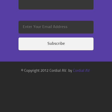
© Copyright 2012 Cordial AV. by
Cordial AV