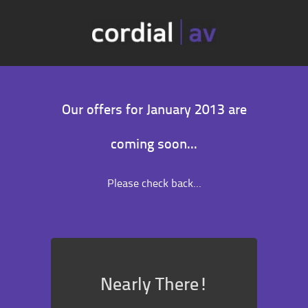
Our offers for January 2013 are
coming soon...
Please check back...
Nearly There!