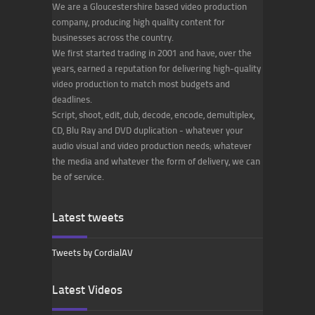
We are a Gloucestershire based video production
company, producing high quality content for
businesses across the country.
We first started trading in 2001 and have, over the
years, earned a reputation for delivering high-quality
video production to match most budgets and
deadlines.
Script, shoot, edit, dub, decode, encode, demultiplex,
CD, Blu Ray and DVD duplication - whatever your
audio visual and video production needs; whatever
the media and whatever the form of delivery, we can
be of service.
Latest tweets
Tweets by CordialAV
Latest Videos