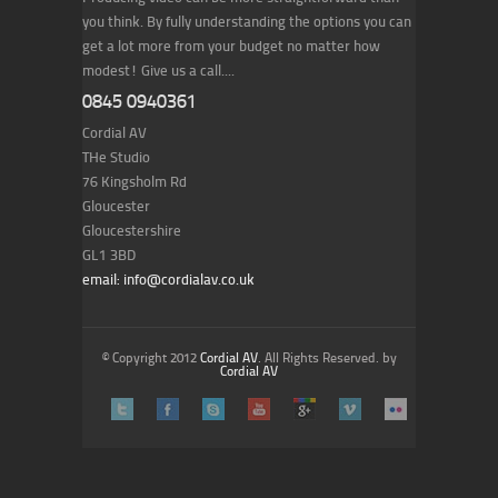
you think. By fully understanding the options you can
get a lot more from your budget no matter how
modest! Give us a call....
0845 0940361
Cordial AV
THe Studio
76 Kingsholm Rd
Gloucester
Gloucestershire
GL1 3BD
email: info@cordialav.co.uk
© Copyright 2012
Cordial AV
. All Rights Reserved. by
Cordial AV