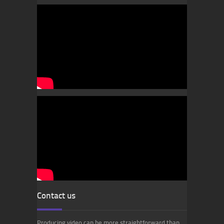
Contact us
Producing video can be more straightforward than