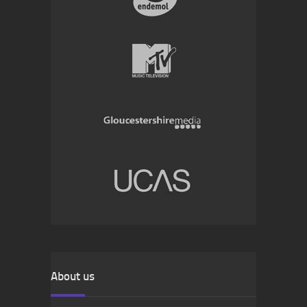
About us