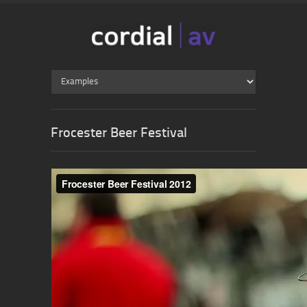
Frocester Beer Festival