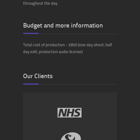
throughout the day.
Budget and more information
Total cost of production - £850 (one day shoot, half
day edit, production audio license)
Our Clients