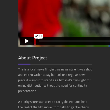
About Project
This is a local news film, in true news style it was shot
and edited within a day but unlike a regular news
piece it was cut to stand as a film in it's own right for
online distribution without the need for continuity
presentation.
A quirky score was used to carry the edit and help
the feel of the film move from calm to gentle chaos