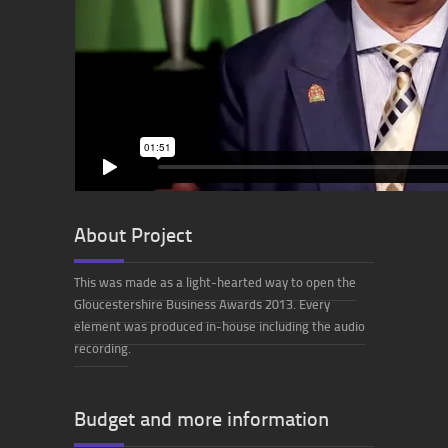
About Project
This was made as a light-hearted way to open the
Gloucestershire Business Awards 2013. Every
element was produced in-house including the audio
recording
.
Budget and more information