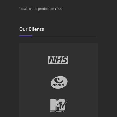
Total cost of production £900
Our Clients