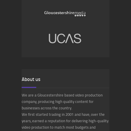
About us
We are a Gloucestershire based video production
company, producing high quality content for
businesses across the country.
We first started trading in 2001 and have, over the
years, earned a reputation for delivering high-quality
video production to match most budgets and