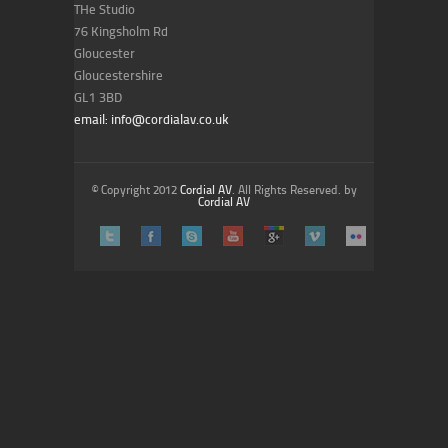
THe Studio
76 Kingsholm Rd
Gloucester
Gloucestershire
GL1 3BD
email: info@cordialav.co.uk
© Copyright 2012
Cordial AV
. All Rights Reserved. by
Cordial AV