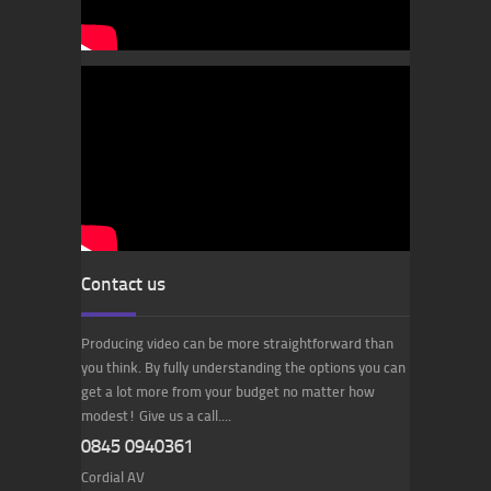
Contact us
Producing video can be more straightforward than
you think. By fully understanding the options you can
get a lot more from your budget no matter how
modest! Give us a call....
0845 0940361
Cordial AV