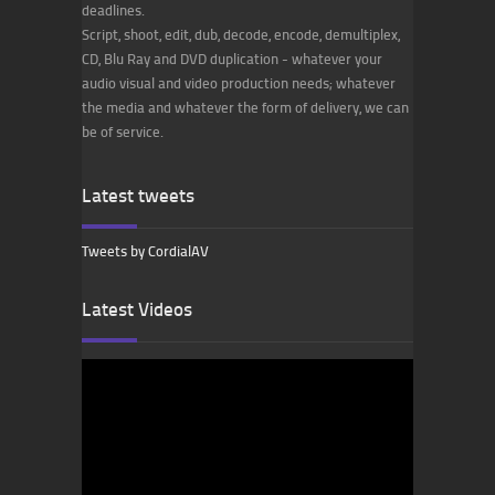
deadlines.
Script, shoot, edit, dub, decode, encode, demultiplex,
CD, Blu Ray and DVD duplication - whatever your
audio visual and video production needs; whatever
the media and whatever the form of delivery, we can
be of service.
Latest tweets
Tweets by CordialAV
Latest Videos