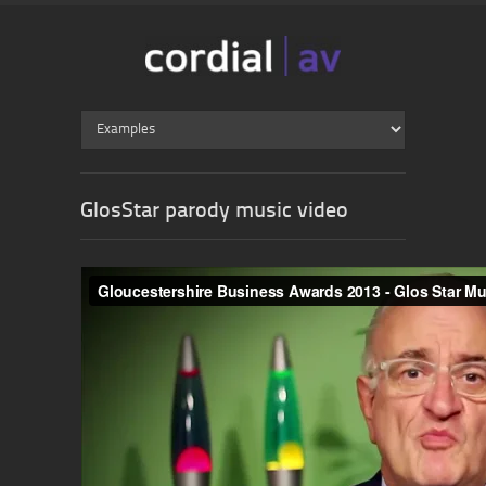
GlosStar parody music video